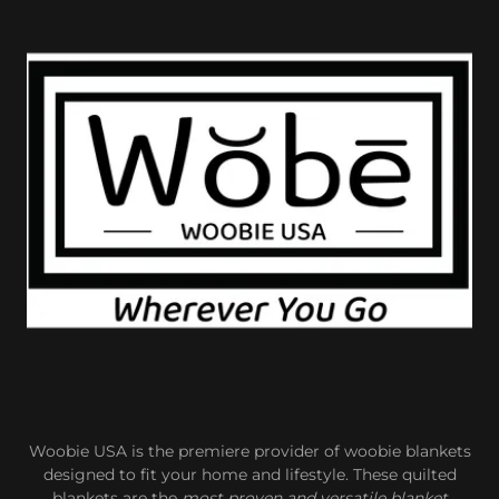
Woobie USA is the premiere provider of woobie blankets
designed to fit your home and lifestyle. These quilted
blankets are the
most proven and versatile blanket