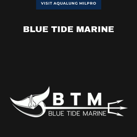
VISIT AQUALUNG MILPRO
BLUE TIDE MARINE