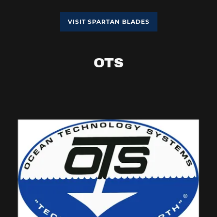
VISIT SPARTAN BLADES
OTS