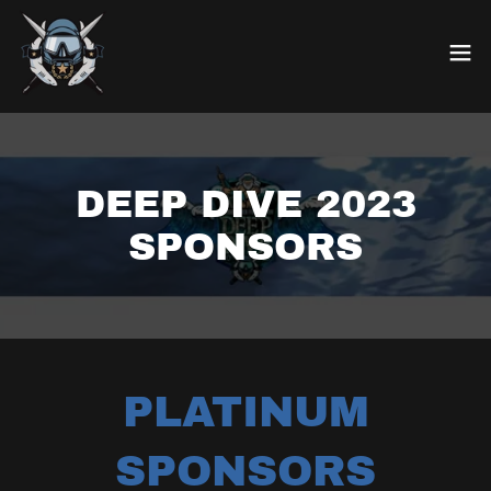
DEEP DIVE 2023
SPONSORS
PLATINUM
SPONSORS