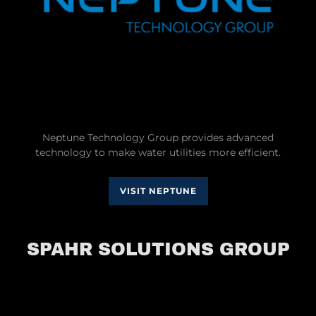
Neptune Technology Group provides advanced
technology to make water utilities more efficient.
VISIT NEPTUNE
SPAHR SOLUTIONS GROUP