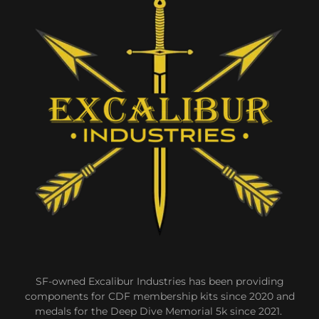
SF-owned Excalibur Industries has been providing
components for CDF membership kits since 2020 and
medals for the Deep Dive Memorial 5k since 2021.