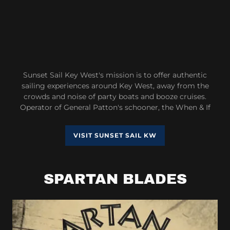
Sunset Sail Key West's mission is to offer authentic
sailing experiences around Key West, away from the
crowds and noise of party boats and booze cruises.
Operator of General Patton's schooner, the When & If
VISIT SUNSET SAIL KW
SPARTAN BLADES