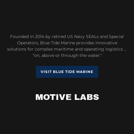
Founded in 2014 by retired US Navy SEALs and Special
Operators, Blue Tide Marine provides Innovative
solutions for complex maritime and operating logistics ...
"on, above or through the water."
VISIT BLUE TIDE MARINE
MOTIVE LABS