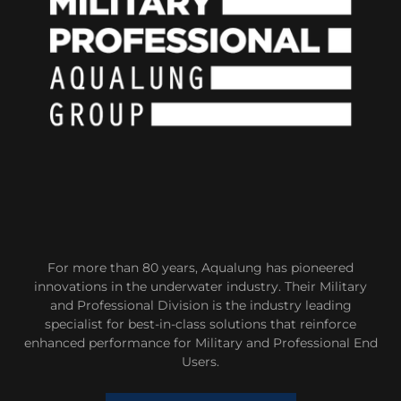
For more than 80 years, Aqualung has pioneered
innovations in the underwater industry. Their Military
and Professional Division is the industry leading
specialist for best-in-class solutions that reinforce
enhanced performance for Military and Professional End
Users.