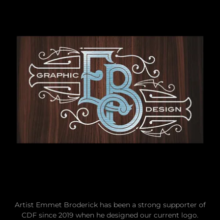
Artist Emmet Broderick has been a strong supporter of
CDF since 2019 when he designed our current logo.