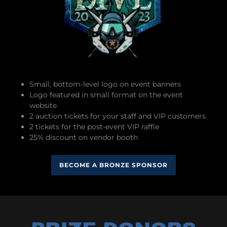
Small, bottom-level logo on event banners
Logo featured in small format on the event
website
2 auction tickets for your staff and VIP customers
2 tickets for the post-event VIP raffle
25% discount on vendor booth
BECOME A BRONZE SPONSOR