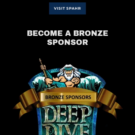
VISIT SPAHR
BECOME A BRONZE
SPONSOR