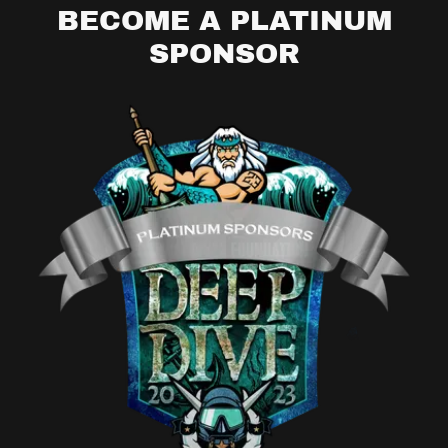
BECOME A PLATINUM
SPONSOR