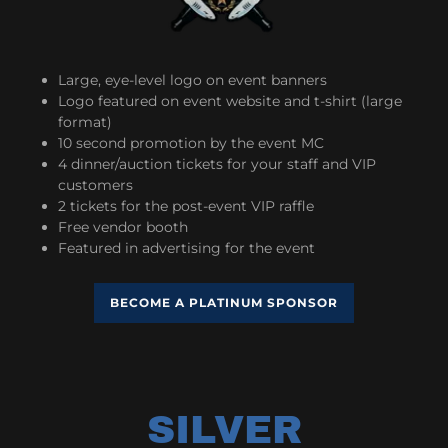
Large, eye-level logo on event banners
Logo featured on event website and t-shirt (large
format)
10 second promotion by the event MC
4 dinner/auction tickets for your staff and VIP
customers
2 tickets for the post-event VIP raffle
Free vendor booth
Featured in advertising for the event
BECOME A PLATINUM SPONSOR
SILVER