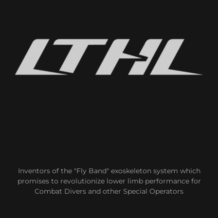
Inventors of the "Fly Band" exoskeleton system which
promises to revolutionize lower limb performance for
Combat Divers and other Special Operators