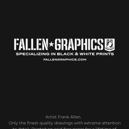
Artist Frank Allen.
Only the finest quality drawings with extreme attention
to detail. Printed on acid-free paper for a lifetime of