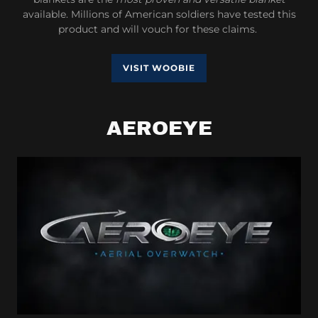
available. Millions of American soldiers have tested this
product and will vouch for these claims.
VISIT WOOBIE
AEROEYE