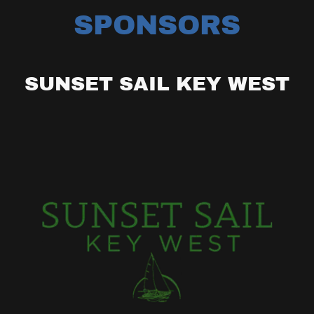
SPONSORS
SUNSET SAIL KEY WEST