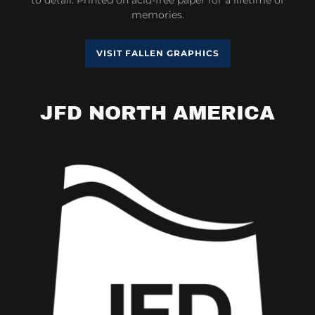
memories.
VISIT FALLEN GRAPHICS
JFD NORTH AMERICA