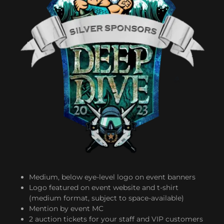
Medium, below eye-level logo on event banners
Logo featured on event website and t-shirt
(medium format, subject to space-available)
Mention by event MC
2 auction tickets for your staff and VIP customers