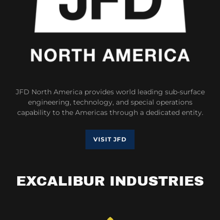
JFD North America provides world leading sub-surface
engineering, technology, and special operations
capability to the Americas through a dedicated entity.
VISIT JFD
EXCALIBUR INDUSTRIES