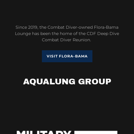
Since 2019, the Combat Diver-owned Flora-Bama
Lounge has been the home of the CDF Deep Dive
Combat Diver Reunion.
VISIT FLORA-BAMA
AQUALUNG GROUP