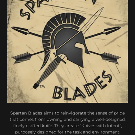
Spartan Blades aims to reinvigorate the sense of pride
that comes from owning and carrying a well-designed,
finely crafted knife. They create “Knives with Intent”;
purposely designed for the task and environment.