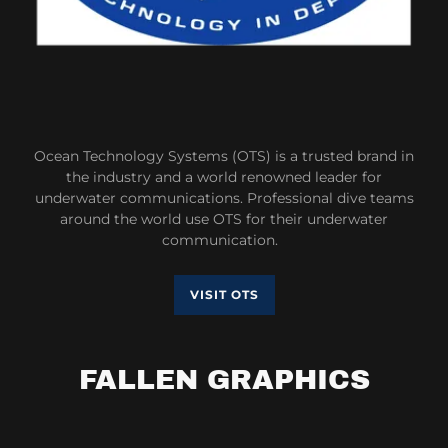
Ocean Technology Systems (OTS) is a trusted brand in
the industry and a world renowned leader for
underwater communications. Professional dive teams
around the world use OTS for their underwater
communication.
VISIT OTS
FALLEN GRAPHICS