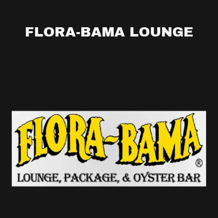
FLORA-BAMA LOUNGE