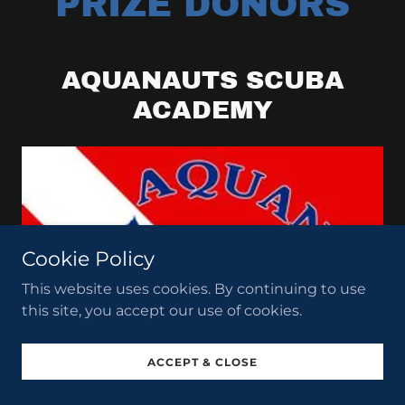
PRIZE DONORS
AQUANAUTS SCUBA
ACADEMY
Cookie Policy
This website uses cookies. By continuing to use
this site, you accept our use of cookies.
ACCEPT & CLOSE