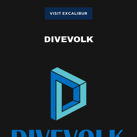
VISIT EXCALIBUR
DIVEVOLK