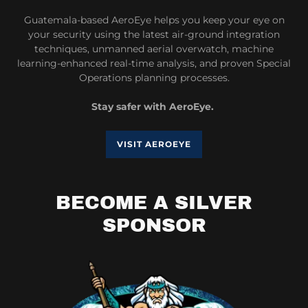
Guatemala-based AeroEye helps you keep your eye on
your security using the latest air-ground integration
techniques, unmanned aerial overwatch, machine
learning-enhanced real-time analysis, and proven Special
Operations planning processes.
Stay safer with AeroEye.
VISIT AEROEYE
BECOME A SILVER
SPONSOR