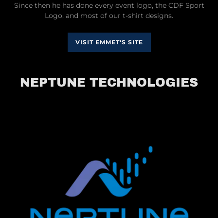
Since then he has done every event logo, the CDF Sport
Logo, and most of our t-shirt designs.
VISIT EMMET'S SITE
NEPTUNE TECHNOLOGIES