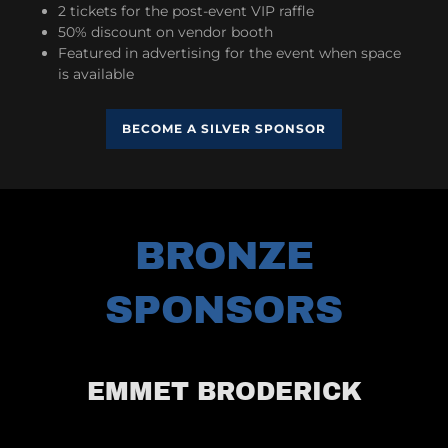
2 tickets for the post-event VIP raffle
50% discount on vendor booth
Featured in advertising for the event when space
is available
BECOME A SILVER SPONSOR
BRONZE
SPONSORS
EMMET BRODERICK