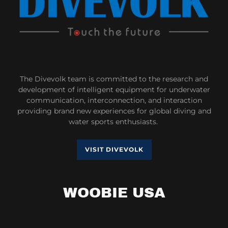
The Divevolk team is committed to the research and
development of intelligent equipment for underwater
communication, interconnection, and interaction
providing brand new experiences for global diving and
water sports enthusiasts.
VISIT DIVEVOLK
WOOBIE USA