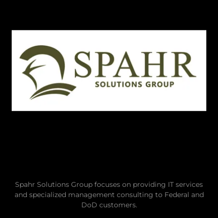
Spahr Solutions Group focuses on providing IT services
and specialized management consulting to Federal and
DoD customers.